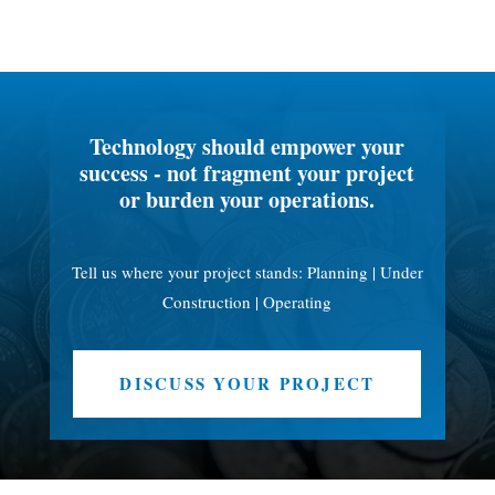
Technology should empower your
success - not fragment your project
or burden your operations.
Tell us where your project stands: Planning | Under
Construction | Operating
DISCUSS YOUR PROJECT