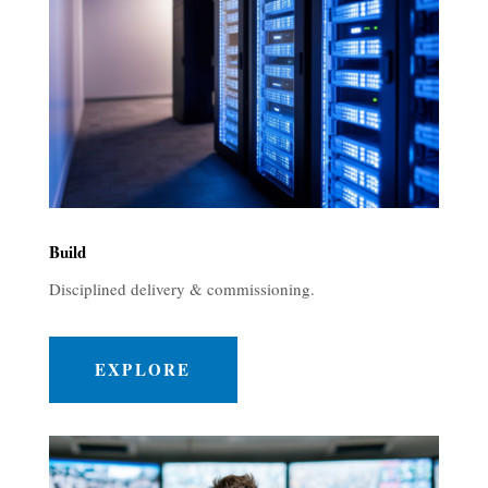
Build
Disciplined delivery & commissioning.
EXPLORE