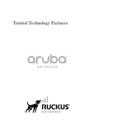
Trusted Technology Partners