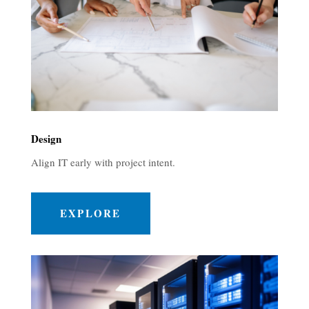
Design
Align IT early with project intent.
EXPLORE