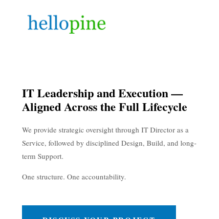
IT Leadership and Execution —
Aligned Across the Full Lifecycle
We provide strategic oversight through IT Director as a
Service, followed by disciplined Design, Build, and long-
term Support.
One structure. One accountability.