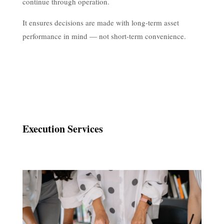
continue through operation.
It ensures decisions are made with long-term asset
performance in mind — not short-term convenience.
Execution Services