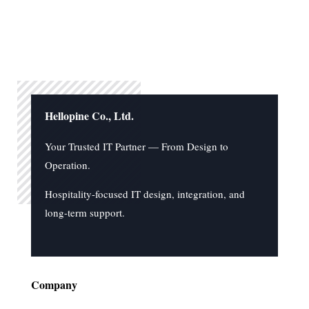
Hellopine Co., Ltd.
Your Trusted IT Partner — From Design to
Operation.
Hospitality-focused IT design, integration, and
long-term support.
Company