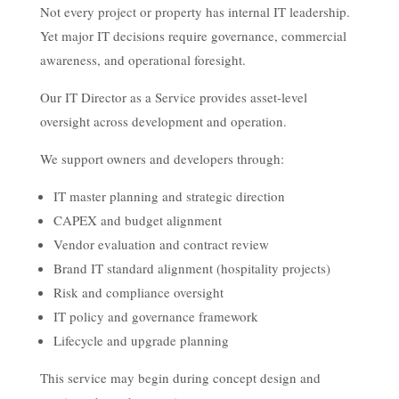
Not every project or property has internal IT leadership.
Yet major IT decisions require governance, commercial
awareness, and operational foresight.
Our IT Director as a Service provides asset-level
oversight across development and operation.
We support owners and developers through:
IT master planning and strategic direction
CAPEX and budget alignment
Vendor evaluation and contract review
Brand IT standard alignment (hospitality projects)
Risk and compliance oversight
IT policy and governance framework
Lifecycle and upgrade planning
This service may begin during concept design and