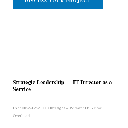
DISCUSS YOUR PROJECT
Strategic Leadership — IT Director as a
Service
Executive-Level IT Oversight – Without Full-Time
Overhead