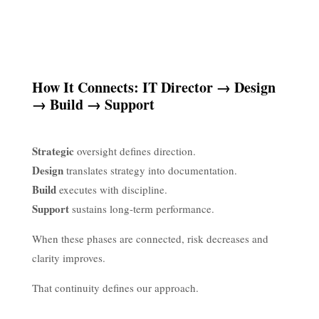
How It Connects: IT Director → Design
→ Build → Support
Strategic
oversight defines direction.
Design
translates strategy into documentation.
Build
executes with discipline.
Support
sustains long-term performance.
When these phases are connected, risk decreases and
clarity improves.
That continuity defines our approach.