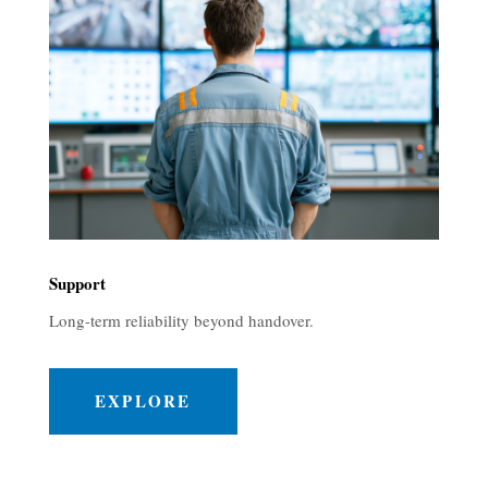
Support
Long-term reliability beyond handover.
EXPLORE