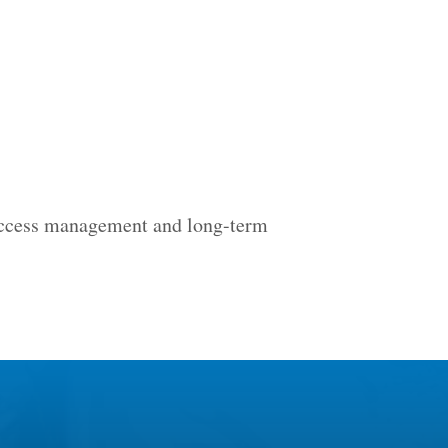
 access management and long-term