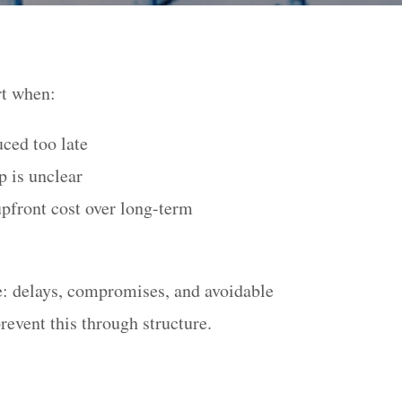
rt when:
uced too late
 is unclear
upfront cost over long-term
le: delays, compromises, and avoidable
revent this through structure.