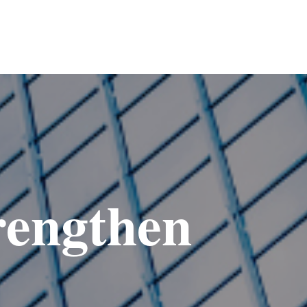
rengthen