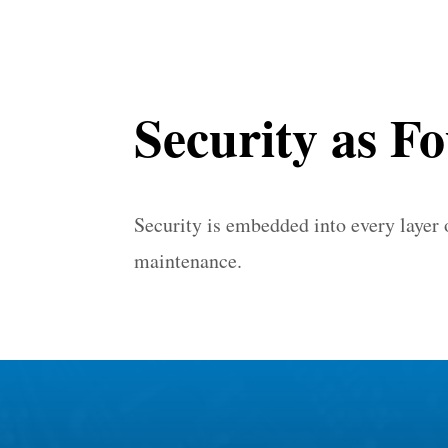
Security as F
Security is embedded into every layer
maintenance.