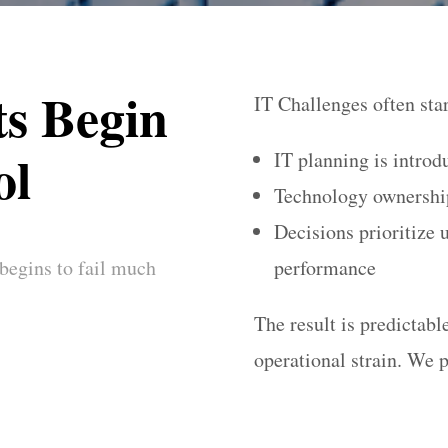
s Begin
IT Challenges often sta
ol
IT planning is introd
Technology ownership
Decisions prioritize 
 begins to fail much
performance
The result is predictab
operational strain. We p