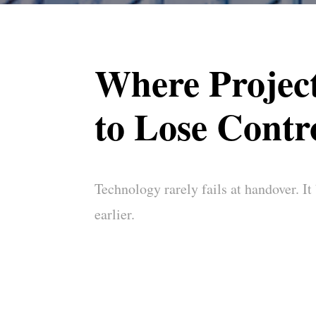
Where Project
to Lose Contr
Technology rarely fails at handover. It
earlier.