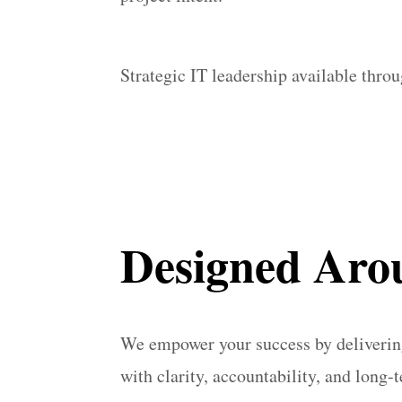
Strategic IT leadership available thro
Designed Aro
We empower your success by delivering
with clarity, accountability, and long-