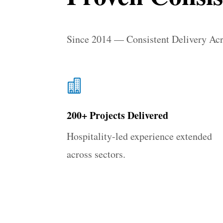
Since 2014 — Consistent Delivery Ac

200+ Projects Delivered
Hospitality-led experience extended
across sectors.