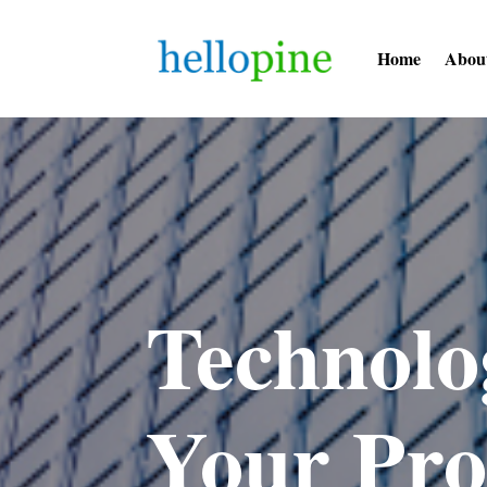
Home
Abou
Technolo
Your Pro