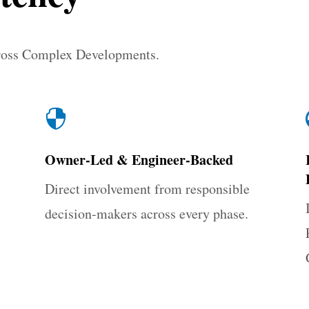
ross Complex Developments.

Owner-Led & Engineer-Backed
Direct involvement from responsible
decision-makers across every phase.