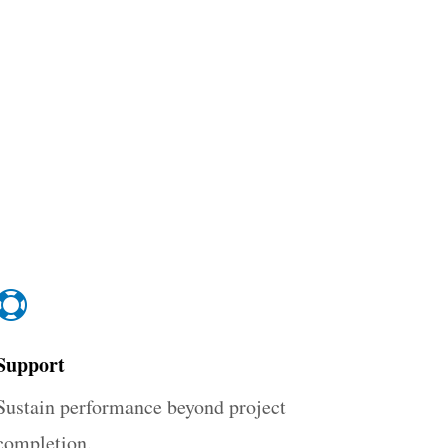

Support
Sustain performance beyond project
completion.