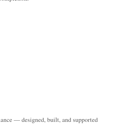
mance — designed, built, and supported