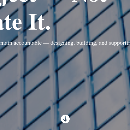
te It.
main accountable — designing, building, and supporting
