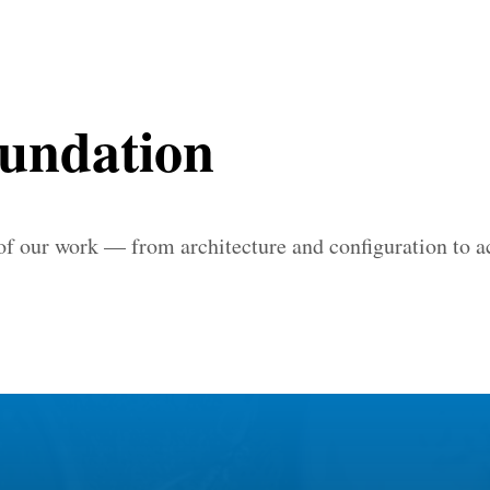
oundation
 of our work — from architecture and configuration to