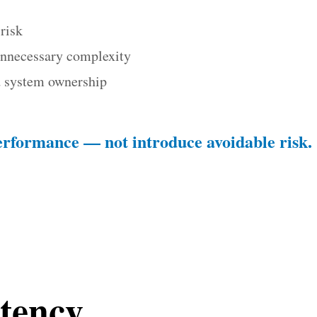
risk
unnecessary complexity
nd system ownership
erformance — not introduce avoidable risk.
tency