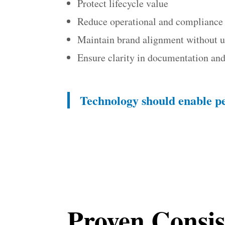
Protect lifecycle value
Reduce operational and compliance 
Maintain brand alignment without 
Ensure clarity in documentation a
Technology should enable p
Proven Consis