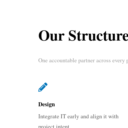
Our Structur
One accountable partner across every 

Design
Integrate IT early and align it with
project intent.