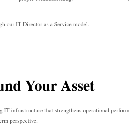
ugh our IT Director as a Service model.
und Your Asset
 IT infrastructure that strengthens operational perfor
term perspective.