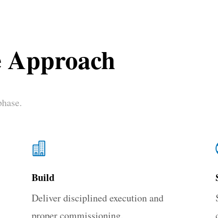
e Approach
phase.

Build
Deliver disciplined execution and
proper commissioning.