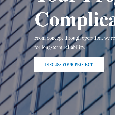
Complica
From concept through operation, we re
for long-term reliability.
DISCUSS YOUR PROJECT