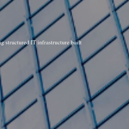
 structured IT infrastructure built