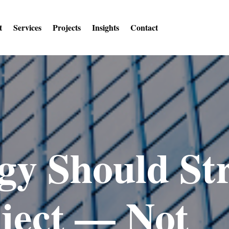
t
Services
Projects
Insights
Contact
gy Should St
ject — Not