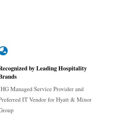

Recognized by Leading Hospitality
Brands
IHG Managed Service Provider and
Preferred IT Vendor for Hyatt & Minor
Group