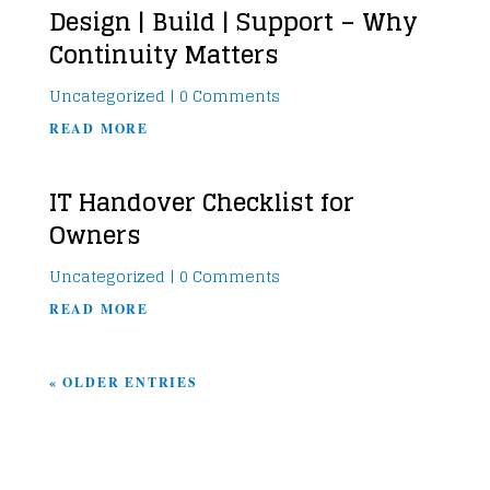
Design | Build | Support – Why
Continuity Matters
Uncategorized
| 0 Comments
READ MORE
IT Handover Checklist for
Owners
Uncategorized
| 0 Comments
READ MORE
« OLDER ENTRIES