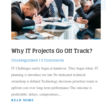
Why IT Projects Go Off Track?
Uncategorized
| 0 Comments
IT Challenges rarely begin at handover. They begin when: IT
planning is introduce too late No dedicated technical
ownerhsip is defined Technology decisions prioritize trend or
upfront cost over long-term performance The outcome is
predictable: delays, compromises,...
READ MORE