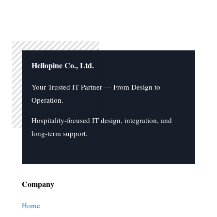
Hellopine Co., Ltd.
Your Trusted IT Partner — From Design to
Operation.
Hospitality-focused IT design, integration, and
long-term support.
Company
Home