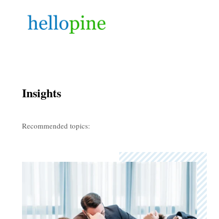
Insights
Recommended topics: